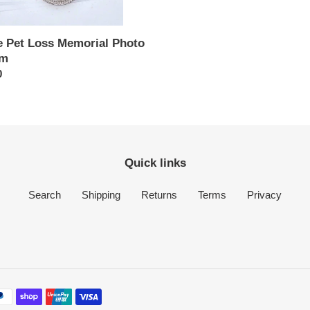
e Pet Loss Memorial Photo
rm
ar
0
Quick links
Search
Shipping
Returns
Terms
Privacy