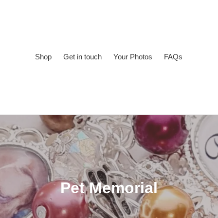
Shop
Get in touch
Your Photos
FAQs
C
Pet Memorial
o