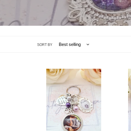
SORT BY
Pet
Large
Loss
Pet
Memorial
Loss
Photo
Memor
Key
Photo
Ring
Char
Charm