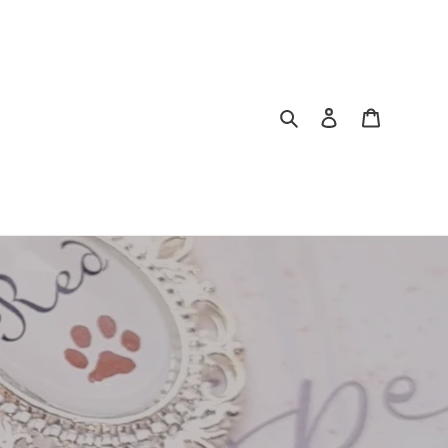
Search
Log in
Cart