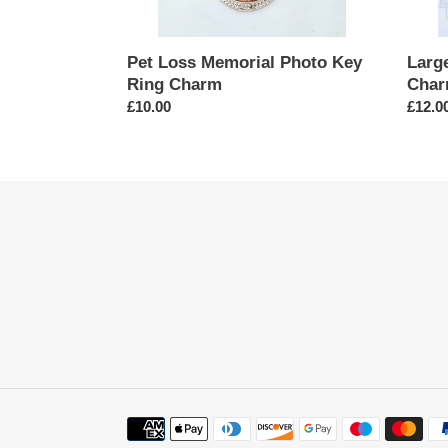
Pet Loss Memorial Photo Key
Larg
Ring Charm
Cha
Regular
£10.00
Regul
£12.0
price
price
Payment
methods