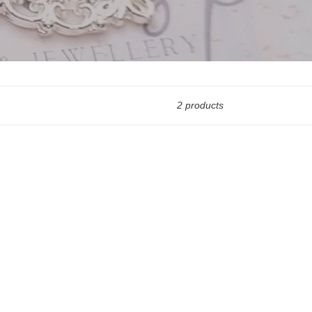
2 products