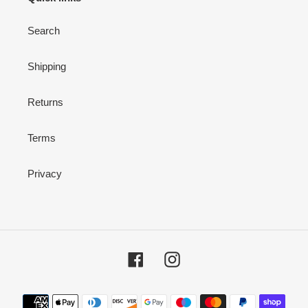
Search
Shipping
Returns
Terms
Privacy
Facebook
Instagram
Payment