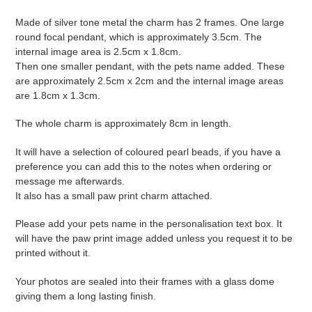
your
cart
Made of silver tone metal the charm has 2 frames. One large
round focal pendant, which is approximately 3.5cm. The
internal image area is 2.5cm x 1.8cm.
Then one smaller pendant, with the pets name added. These
are approximately 2.5cm x 2cm and the internal image areas
are 1.8cm x 1.3cm.
The whole charm is approximately 8cm in length.
It will have a selection of coloured pearl beads, if you have a
preference you can add this to the notes when ordering or
message me afterwards.
It also has a small paw print charm attached.
Please add your pets name in the personalisation text box. It
will have the paw print image added unless you request it to be
printed without it.
Your photos are sealed into their frames with a glass dome
giving them a long lasting finish.