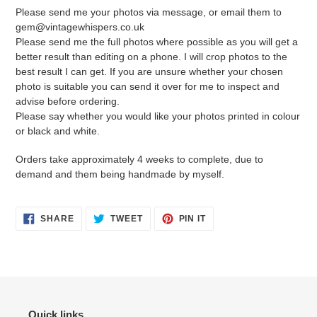
Please send me your photos via message, or email them to
gem@vintagewhispers.co.uk
Please send me the full photos where possible as you will get a
better result than editing on a phone. I will crop photos to the
best result I can get. If you are unsure whether your chosen
photo is suitable you can send it over for me to inspect and
advise before ordering.
Please say whether you would like your photos printed in colour
or black and white.
Orders take approximately 4 weeks to complete, due to
demand and them being handmade by myself.
SHARE
TWEET
PIN
SHARE
TWEET
PIN IT
ON
ON
ON
FACEBOOK
TWITTER
PINTEREST
Quick links