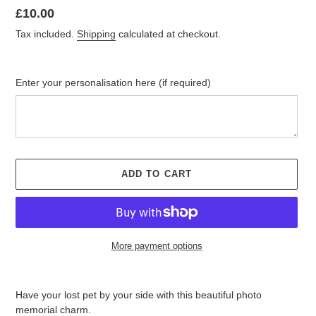
Regular
£10.00
price
Tax included.
Shipping
calculated at checkout.
Enter your personalisation here (if required)
ADD TO CART
More payment options
Adding
product
Have your lost pet by your side with this beautiful photo
to
memorial charm.