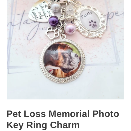
Pet Loss Memorial Photo
Key Ring Charm